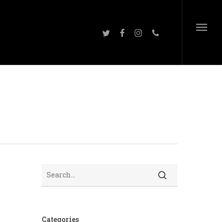
twitter
facebook
instagram
phone
Menu
Search
Categories