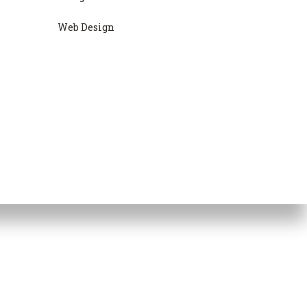
Web Design