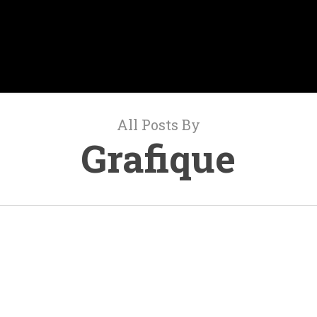
All Posts By
Grafique